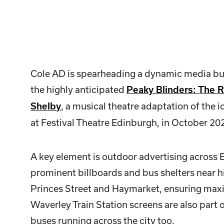
Cole AD is spearheading a dynamic media b
the highly anticipated
Peaky Blinders: The 
, a musical theatre adaptation of the ic
Shelby
at Festival Theatre Edinburgh, in October 20
A key element is outdoor advertising across 
prominent billboards and bus shelters near hig
Princes Street and Haymarket, ensuring maxi
Waverley Train Station screens are also part
buses running across the city too.