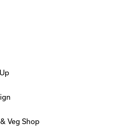
 Up
ign
t & Veg Shop