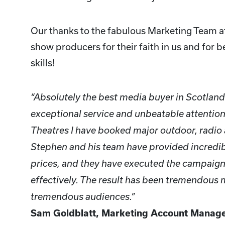
Our thanks to the fabulous Marketing Team a
show producers for their faith in us and for b
skills!
“Absolutely the best media buyer in Scotlan
exceptional service and unbeatable attention 
Theatres I have booked major outdoor, radio
Stephen and his team have provided incredib
prices, and they have executed the campaigns
effectively. The result has been tremendous
tremendous audiences.”
Sam Goldblatt, Marketing Account Manager