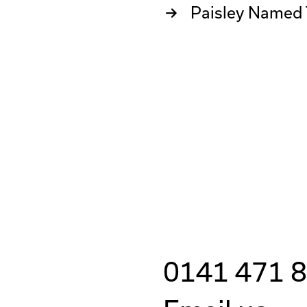
Paisley Named 
0141 471 