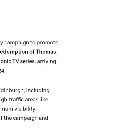
uy campaign to promote
Redemption of Thomas
onic TV series, arriving
24.
Edinburgh, including
h-traffic areas like
mum visibility.
 of the campaign and