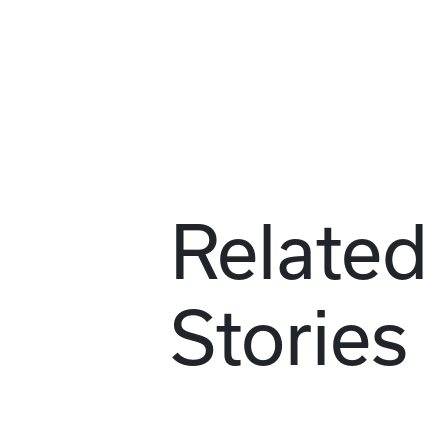
Related
Stories