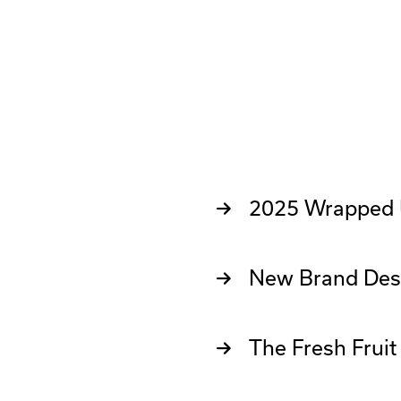
2025 Wrapped
New Brand Des
The Fresh Frui