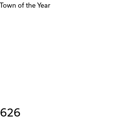
Town of the Year
8626