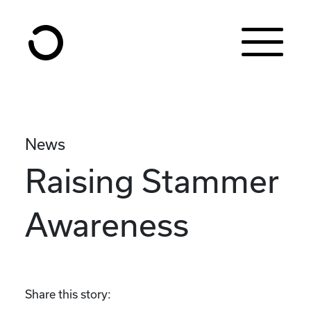
Skip to content
News
Raising Stammer
Awareness
Share this story: