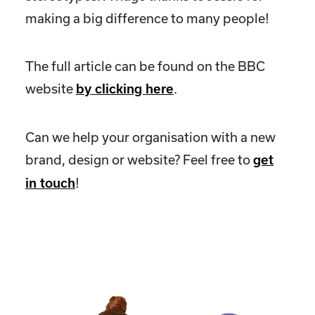
making a big difference to many people!
The full article can be found on the BBC
website
.
by clicking here
Can we help your organisation with a new
brand, design or website? Feel free to
get
!
in touch