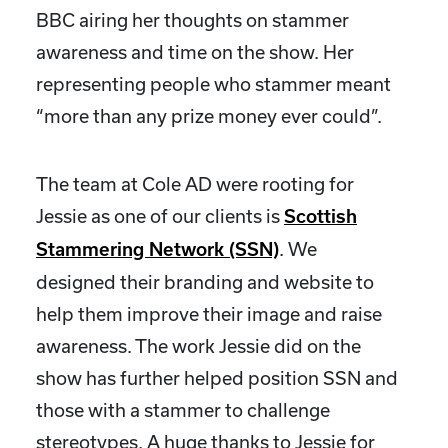
BBC airing her thoughts on stammer
awareness and time on the show. Her
representing people who stammer meant
“more than any prize money ever could”.
The team at Cole AD were rooting for
Jessie as one of our clients is
Scottish
. We
Stammering Network (SSN)
designed their branding and website to
help them improve their image and raise
awareness. The work Jessie did on the
show has further helped position SSN and
those with a stammer to challenge
stereotypes. A huge thanks to Jessie for