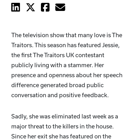
The television show that many love is The
Traitors. This season has featured Jessie,
the first The Traitors UK contestant
publicly living with a stammer. Her
presence and openness about her speech
difference generated broad public
conversation and positive feedback.
Sadly, she was eliminated last week as a
major threat to the killers in the house.
Since her exit she has featured on the