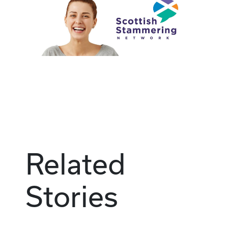
Related
Stories