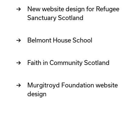
New website design for Refugee
Sanctuary Scotland
Belmont House School
Faith in Community Scotland
Murgitroyd Foundation website
design