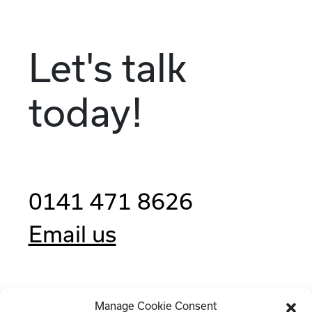
Let's talk
today!
0141 471 8626
Email us
Manage Cookie Consent
Clockwise, 77 Renfrew Street,