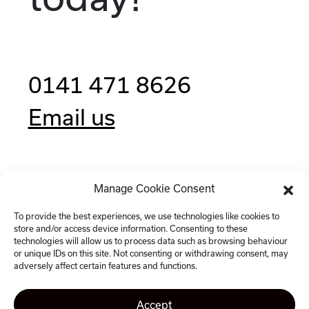
0141 471 8626
Email us
Manage Cookie Consent
Clockwise, 77 Renfrew Street,
Glasgow G2 3BZ
To provide the best experiences, we use technologies like cookies to
store and/or access device information. Consenting to these
technologies will allow us to process data such as browsing behaviour
or unique IDs on this site. Not consenting or withdrawing consent, may
adversely affect certain features and functions.
Accept