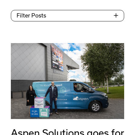
Filter Posts
Aspen Solutions goes for