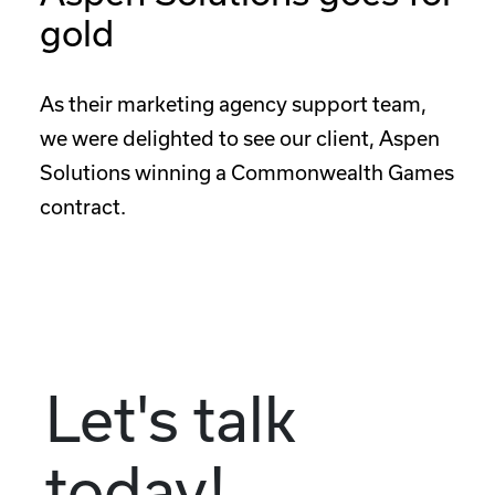
gold
As their marketing agency support team,
we were delighted to see our client, Aspen
Solutions winning a Commonwealth Games
contract.
Let's talk
today!