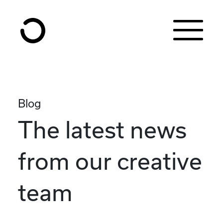
Skip to content
Blog
The latest news
from our creative
team