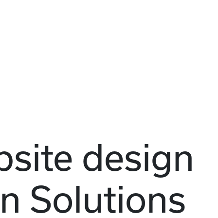
site design
n Solutions