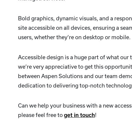
Bold graphics, dynamic visuals, and a respon
site accessible on all devices, ensuring a sea
users, whether they’re on desktop or mobile.
Accessible design is a huge part of what our 
we’re very appreciative to get this opportuni
between Aspen Solutions and our team demo
dedication to delivering top-notch technolog
Can we help your business with a new access
please feel free to
get in touch
!