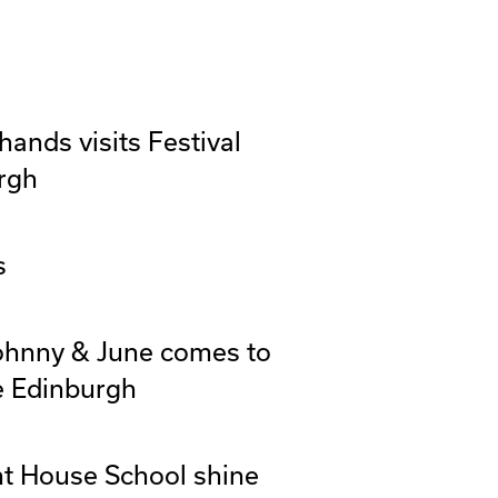
ands visits Festival
rgh
s
Johnny & June comes to
e Edinburgh
t House School shine