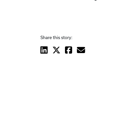
Share this story: