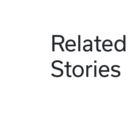
Related
Stories