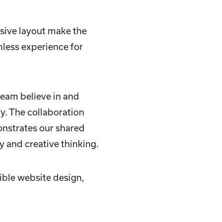
sive layout make the
mless experience for
team believe in and
ty. The collaboration
nstrates our shared
y and creative thinking.
ible website design,