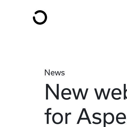
Skip to content
News
New web
for Aspe