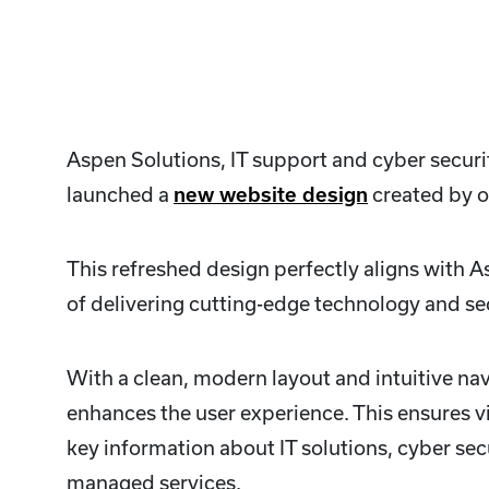
Aspen Solutions, IT support and cyber securi
launched a
new website design
created by o
This refreshed design perfectly aligns with 
of delivering cutting-edge technology and sec
With a clean, modern layout and intuitive navi
enhances the user experience. This ensures vi
key information about IT solutions, cyber sec
managed services.