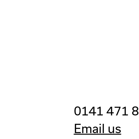
0141 471 
Email us