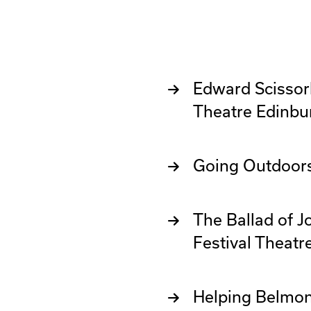
Edward Scissorh
Theatre Edinbu
Going Outdoor
The Ballad of 
Festival Theatr
Helping Belmon