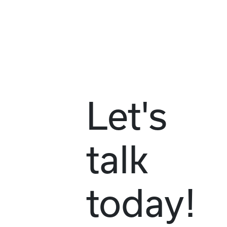
Let's
talk
today!