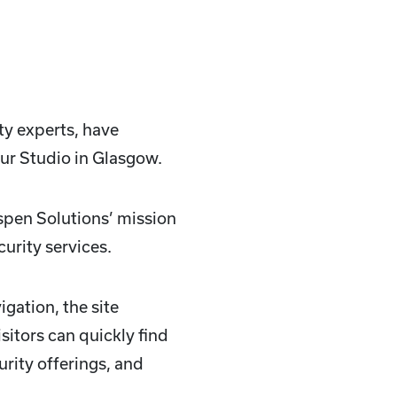
ty experts, have
ur Studio in Glasgow.
Aspen Solutions’ mission
urity services.
gation, the site
sitors can quickly find
urity offerings, and