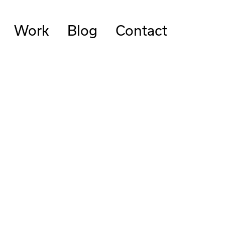
Work
Blog
Contact