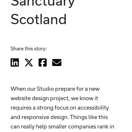
Sanctuary
Scotland
Share this story:
When our Studio prepare for a new
website design project, we know it
requires a strong focus on accessibility
and responsive design. Things like this
can really help smaller companies rank in