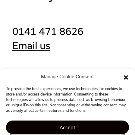
0141 471 8626
Email us
Manage Cookie Consent
Clockwise, 77 Renfrew Street,
Glasgow G2 3BZ
To provide the best experiences, we use technologies like cookies to
store and/or access device information. Consenting to these
technologies will allow us to process data such as browsing behaviour
or unique IDs on this site. Not consenting or withdrawing consent, may
adversely affect certain features and functions.
Accept