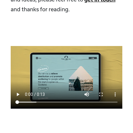
and thanks for reading.