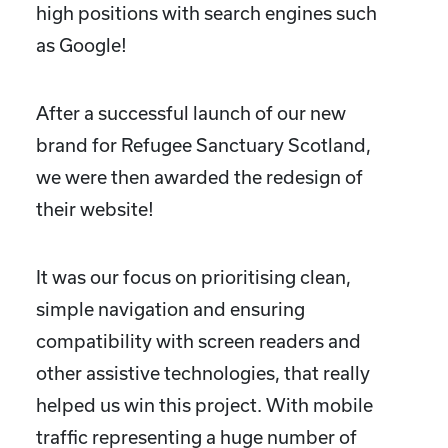
high positions with search engines such
as Google!
After a successful launch of our new
brand for Refugee Sanctuary Scotland,
we were then awarded the redesign of
their website!
It was our focus on prioritising clean,
simple navigation and ensuring
compatibility with screen readers and
other assistive technologies, that really
helped us win this project. With mobile
traffic representing a huge number of