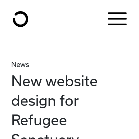
Skip to content
News
New website
design for
Refugee