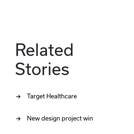
Related
Stories
Target Healthcare
New design project win