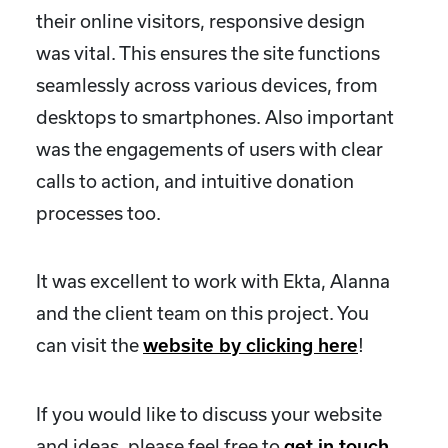
their online visitors, responsive design
was vital. This ensures the site functions
seamlessly across various devices, from
desktops to smartphones. Also important
was the engagements of users with clear
calls to action, and intuitive donation
processes too.
It was excellent to work with Ekta, Alanna
and the client team on this project. You
can visit the
!
website by clicking here
If you would like to discuss your website
and ideas, please feel free to
get in touch