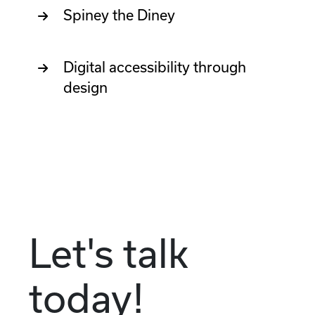
Spiney the Diney
Digital accessibility through
design
Let's talk
today!